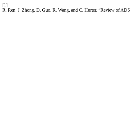
[1]
R. Ren, J. Zhong, D. Guo, R. Wang, and C. Hurter, “Review of ADS