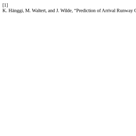
[1]
K. Hänggi, M. Waltert, and J. Wilde, “Prediction of Arrival Runwa