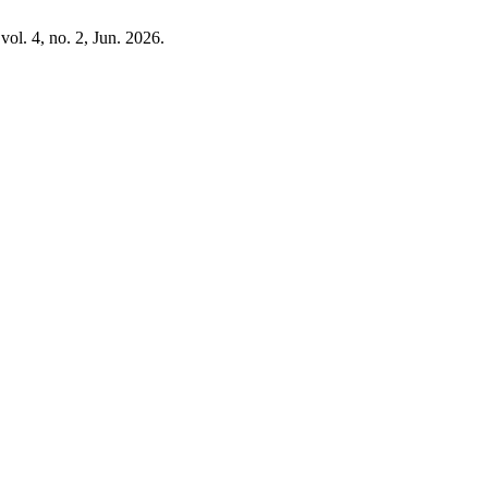
 vol. 4, no. 2, Jun. 2026.