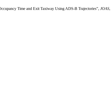
y Occupancy Time and Exit Taxiway Using ADS-B Trajectories”,
JOAS
,