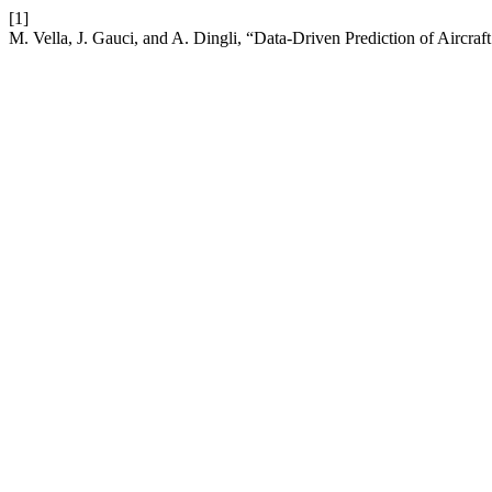
[1]
M. Vella, J. Gauci, and A. Dingli, “Data-Driven Prediction of Airc