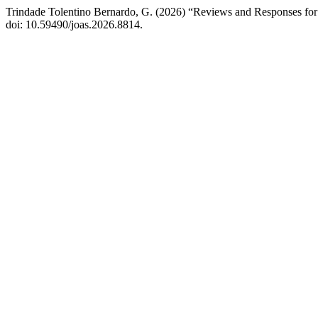
Trindade Tolentino Bernardo, G. (2026) “Reviews and Responses for 
doi: 10.59490/joas.2026.8814.