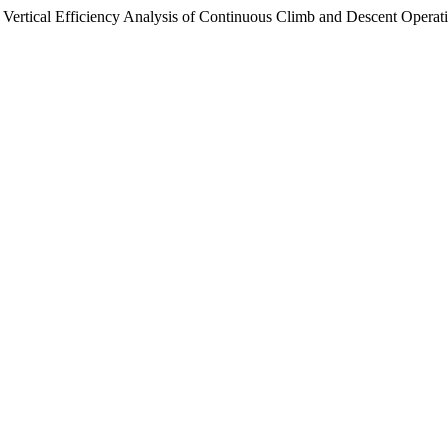
Vertical Efficiency Analysis of Continuous Climb and Descent Operat