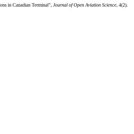
ions in Canadian Terminal”,
Journal of Open Aviation Science
, 4(2).