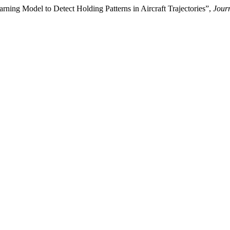
ning Model to Detect Holding Patterns in Aircraft Trajectories”,
Jour