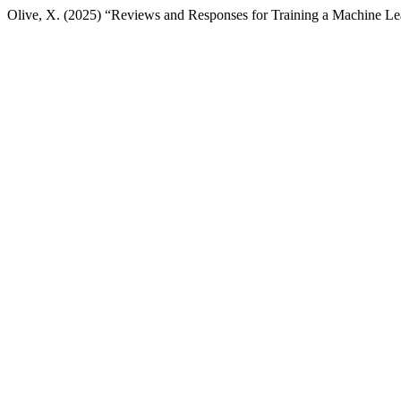
Olive, X. (2025) “Reviews and Responses for Training a Machine Lear