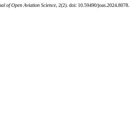
nal of Open Aviation Science
, 2(2). doi: 10.59490/joas.2024.8078.