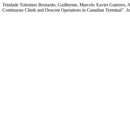
Trindade Tolentino Bernardo, Guilherme, Marcelo Xavier Guterres, A
Continuous Climb and Descent Operations in Canadian Terminal”.
Jo