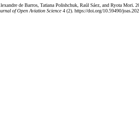
lexandre de Barros, Tatiana Polishchuk, Raúl Sáez, and Ryota Mori. 20
urnal of Open Aviation Science
4 (2). https://doi.org/10.59490/joas.20