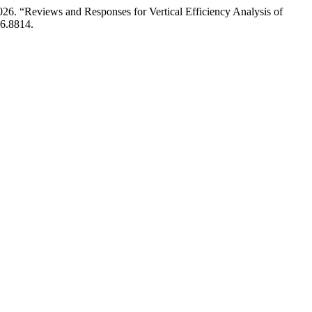
26. “Reviews and Responses for Vertical Efficiency Analysis of
26.8814.