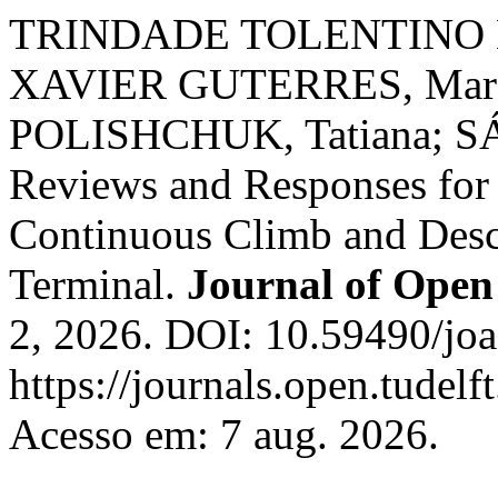
TRINDADE TOLENTINO B
XAVIER GUTERRES, Marce
POLISHCHUK, Tatiana; SÁ
Reviews and Responses for V
Continuous Climb and Desc
Terminal.
Journal of Open 
2, 2026. DOI: 10.59490/joa
https://journals.open.tudelft
Acesso em: 7 aug. 2026.