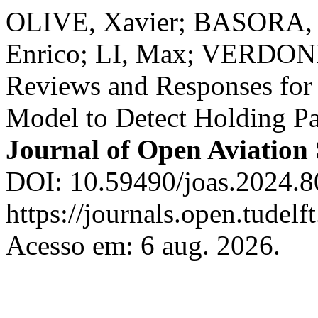
OLIVE, Xavier; BASORA, L
Enrico; LI, Max; VERDON
Reviews and Responses for
Model to Detect Holding Patt
Journal of Open Aviation 
DOI: 10.59490/joas.2024.8
https://journals.open.tudelft
Acesso em: 6 aug. 2026.