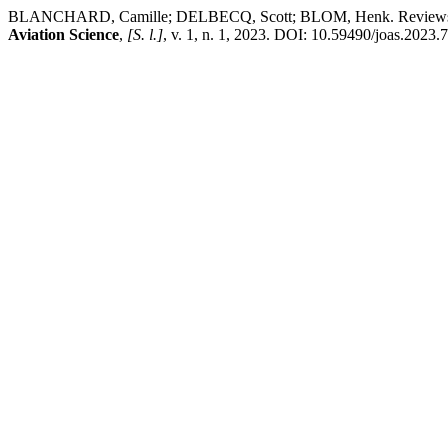
BLANCHARD, Camille; DELBECQ, Scott; BLOM, Henk. Reviews and resp
Aviation Science
,
[S. l.]
, v. 1, n. 1, 2023. DOI: 10.59490/joas.2023.7