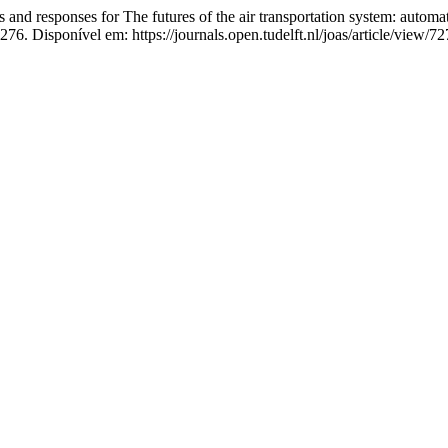
onses for The futures of the air transportation system: automated 
276. Disponível em: https://journals.open.tudelft.nl/joas/article/view/