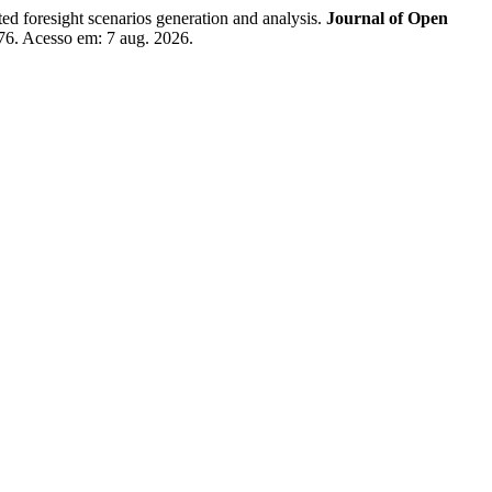
foresight scenarios generation and analysis.
Journal of Open
7276. Acesso em: 7 aug. 2026.