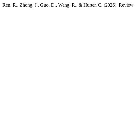
Ren, R., Zhong, J., Guo, D., Wang, R., & Hurter, C. (2026). Revie