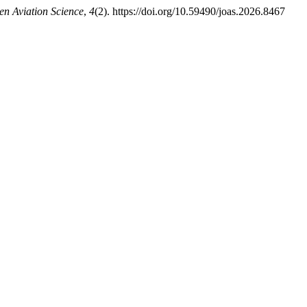
en Aviation Science
,
4
(2). https://doi.org/10.59490/joas.2026.8467