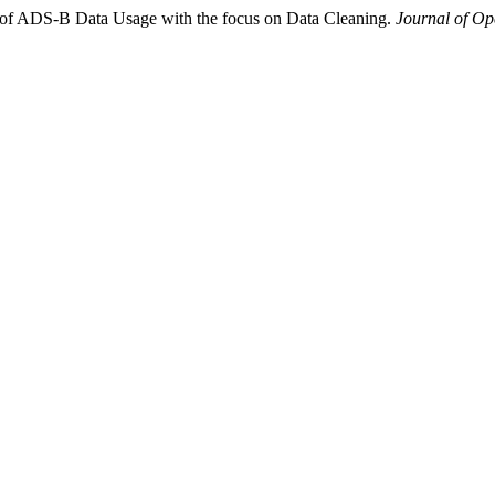
w of ADS-B Data Usage with the focus on Data Cleaning.
Journal of Op