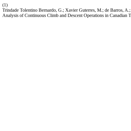
(1)
Trindade Tolentino Bernardo, G.; Xavier Guterres, M.; de Barros, A.;
Analysis of Continuous Climb and Descent Operations in Canadian 