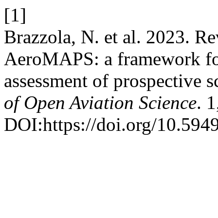
[1]
Brazzola, N. et al. 2023. R
AeroMAPS: a framework for
assessment of prospective sc
of Open Aviation Science
. 
DOI:https://doi.org/10.594