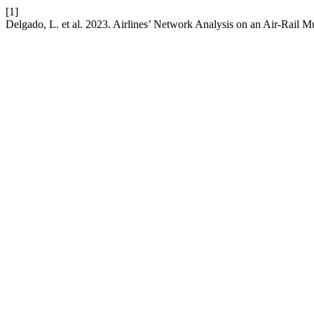
[1]
Delgado, L. et al. 2023. Airlines’ Network Analysis on an Air-Rail 