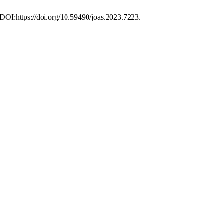
 DOI:https://doi.org/10.59490/joas.2023.7223.