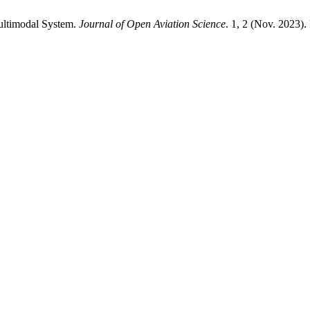
Multimodal System.
Journal of Open Aviation Science
. 1, 2 (Nov. 2023).