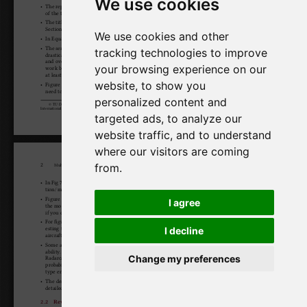
We use cookies
We use cookies and other
tracking technologies to improve
your browsing experience on our
website, to show you
personalized content and
targeted ads, to analyze our
website traffic, and to understand
where our visitors are coming
from.
I agree
I decline
Change my preferences