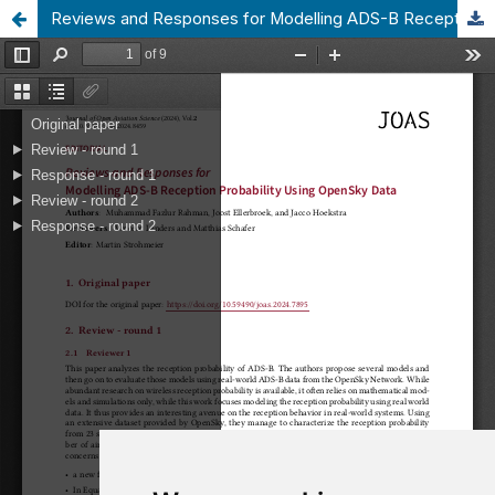
Reviews and Responses for Modelling ADS-B Reception Probability Using OpenSky Data
Update cookies preferences