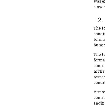
was e
slow p
The f
condi
forma
humidi
The te
forma
contra
higher
respec
condit
Atmosp
contra
engin