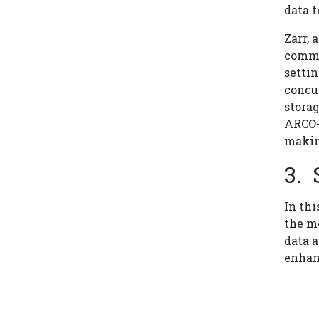
data 
Zarr, 
commo
settin
concu
storag
ARCO-
making
In thi
the me
data 
enhan