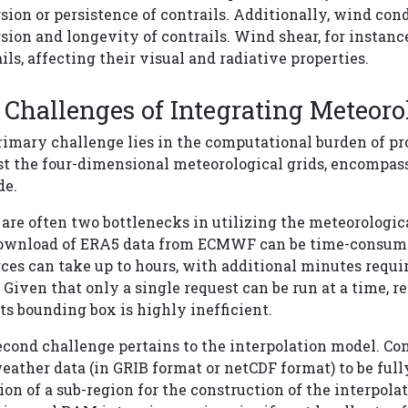
sion or persistence of contrails. Additionally, wind cond
sion and longevity of contrails. Wind shear, for instance
ils, affecting their visual and radiative properties.
Challenges of Integrating Meteoro
imary challenge lies in the computational burden of pr
t the four-dimensional meteorological grids, encompassi
de.
are often two bottlenecks in utilizing the meteorologica
ownload of ERA5 data from ECMWF can be time-consuming
ces can take up to hours, with additional minutes requi
 Given that only a single request can be run at a time, 
ts bounding box is highly inefficient.
econd challenge pertains to the interpolation model. Co
eather data (in GRIB format or netCDF format) to be ful
ion of a sub-region for the construction of the interpolat