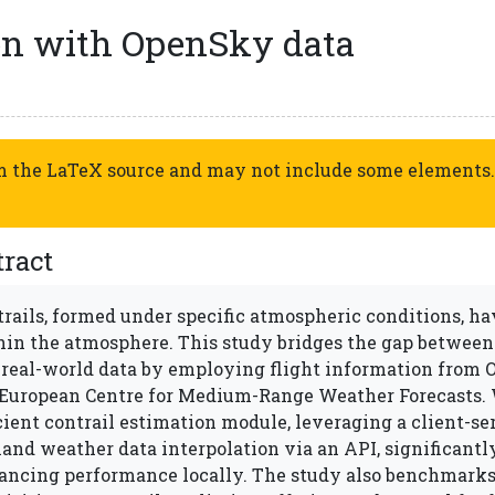
ion with OpenSky data
om the LaTeX source and may not include some elements.
ract
rails, formed under specific atmospheric conditions, ha
hin the atmosphere. This study bridges the gap between
 real-world data by employing flight information from
 European Centre for Medium-Range Weather Forecasts. 
cient contrail estimation module, leveraging a client-se
and weather data interpolation via an API, significant
ancing performance locally. The study also benchmarks 