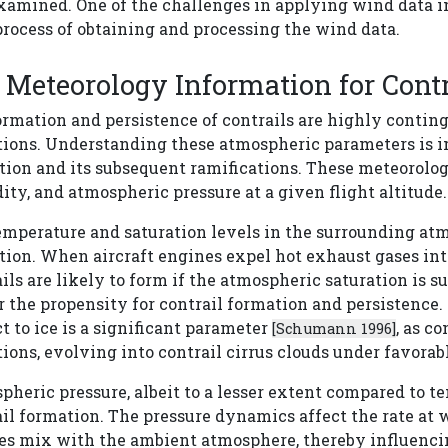
xamined. One of the challenges in applying wind data in
rocess of obtaining and processing the wind data.
Meteorology Information for Cont
ormation and persistence of contrails are highly contin
tions. Understanding these atmospheric parameters is im
tion and its subsequent ramifications. These meteorolog
ty, and atmospheric pressure at a given flight altitude.
mperature and saturation levels in the surrounding atmo
tion. When aircraft engines expel hot exhaust gases int
ils are likely to form if the atmospheric saturation is 
 the propensity for contrail formation and persistence.
t to ice is a significant parameter
, as c
[Schumann 1996]
ions, evolving into contrail cirrus clouds under favorab
heric pressure, albeit to a lesser extent compared to t
il formation. The pressure dynamics affect the rate at 
es mix with the ambient atmosphere, thereby influencin