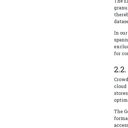
The ER
granul
thereb
datase
In our
spanni
exclud
for co
Crowd
cloud
store
optim
The Go
forma
access