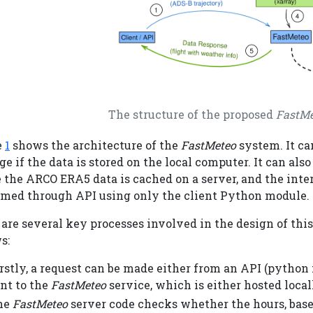
The structure of the proposed
FastMe
e
1
shows the architecture of the
FastMeteo
system. It c
e if the data is stored on the local computer. It can als
the ARCO ERA5 data is cached on a server, and the inte
rmed through API using only the client Python module.
are several key processes involved in the design of thi
s:
rstly, a request can be made either from an API (python f
nt to the
FastMeteo
service, which is either hosted local
he
FastMeteo
server code checks whether the hours, base