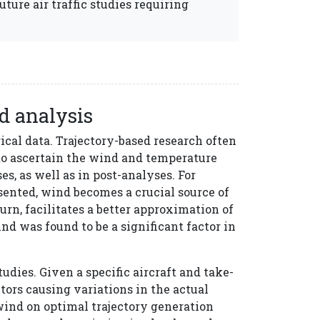
future air traffic studies requiring
ed analysis
cal data. Trajectory-based research often
 to ascertain the wind and temperature
es, as well as in post-analyses. For
sented, wind becomes a crucial source of
turn, facilitates a better approximation of
ind was found to be a significant factor in
udies. Given a specific aircraft and take-
tors causing variations in the actual
 wind on optimal trajectory generation