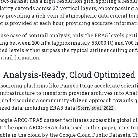
A5 dataset has a high-resolution grid, sporting a resolut
arity extends across 37 vertical layers, encompassing a 
y providing a rich vein of atmospheric data crucial for
t is provided at each hour, providing accurate informat
 use case of contrail analysis, only the ERA5 levels perti
ng between 100 hPa (approximately 53,000 ft) and 700 h
ed levels either surpass the typical airliner ceiling or
ntrail formation.
Analysis-Ready, Cloud Optimized
sourcing platforms like Pangeo Forge accelerate scienti
 infrastructure to transform provider archives into Ana
s, underscoring a community-driven approach towards ge
ized data, including ERA5 data
.
[Stern et al. 2022]
ogle ARCO-ERA5 dataset facilitates accessible global c
t. The open ARCO-ERA5 data, used in this paper, aims to
ible in the cloud by the Google Cloud Public Datasets. T