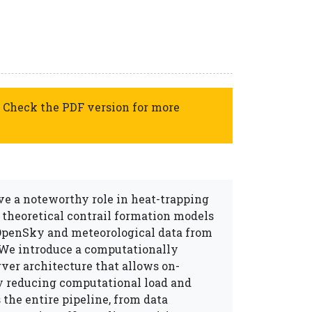
 Check the PDF version for more
ve a noteworthy role in heat-trapping
 theoretical contrail formation models
 OpenSky and meteorological data from
We introduce a computationally
rver architecture that allows on-
ly reducing computational load and
the entire pipeline, from data