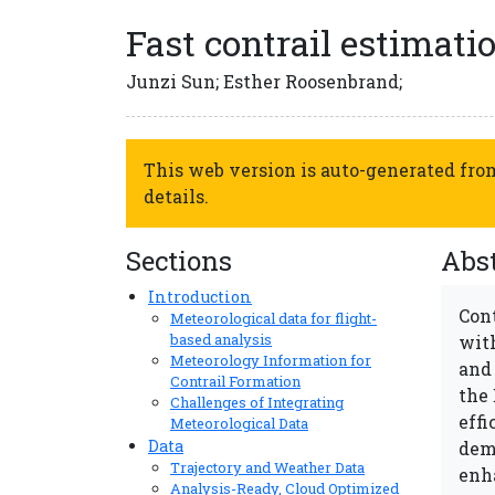
Fast contrail estimat
Junzi Sun; Esther Roosenbrand;
This web version is auto-generated fr
details.
Sections
Abst
Introduction
Cont
Meteorological data for flight-
based analysis
wit
Meteorology Information for
and
Contrail Formation
the
Challenges of Integrating
effi
Meteorological Data
Data
dem
Trajectory and Weather Data
enh
Analysis-Ready, Cloud Optimized