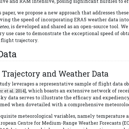
ive and RAM intensive, posing significant hurdles to ef
s paper, we propose a new approach that addresses these
ving the speed of incorporating ERA5 weather data into 
eteo
, is developed and shared as an open-source tool. We
ry use case to demonstrate the exceptional speed of obt
flight trajectory.
Data
Trajectory and Weather Data
study leverages a representative sample of flight data
, which boasts an extensive network of receiv
r et al. 2014]
ky data serves to illustrate the efficacy and expedienc
rmed when dovetailed with a comprehensive meteorolog
equisite meteorological variables, namely temperature a
uropean Centre for Medium-Range Weather Forecasts (