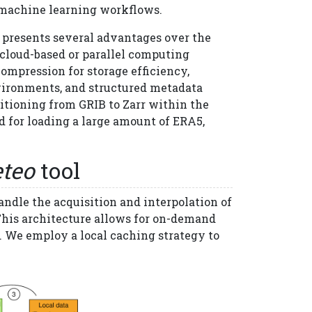
 machine learning workflows.
, presents several advantages over the
n cloud-based or parallel computing
 compression for storage efficiency,
nvironments, and structured metadata
itioning from GRIB to Zarr within the
 for loading a large amount of ERA5,
teo
tool
andle the acquisition and interpolation of
 This architecture allows for on-demand
. We employ a local caching strategy to