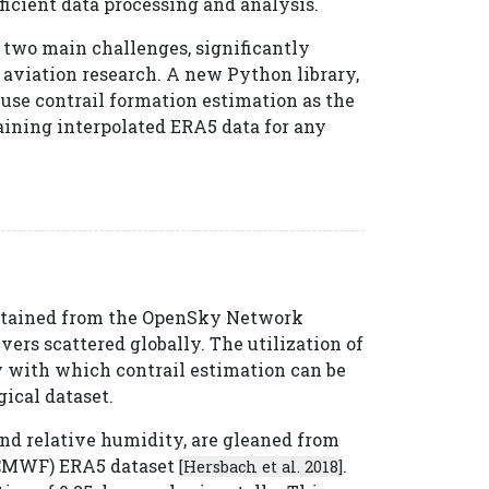
ficient data processing and analysis.
 two main challenges, significantly
aviation research. A new Python library,
 use contrail formation estimation as the
aining interpolated ERA5 data for any
 obtained from the OpenSky Network
ers scattered globally. The utilization of
y with which contrail estimation can be
ical dataset.
nd relative humidity, are gleaned from
ECMWF) ERA5 dataset
.
[Hersbach et al. 2018]