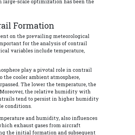
 large-scale optimization has been the
rail Formation
gent on the prevailing meteorological
portant for the analysis of contrail
ical variables include temperature,
sphere play a pivotal role in contrail
o the cooler ambient atmosphere,
surpassed. The lower the temperature, the
 Moreover, the relative humidity with
ontrails tend to persist in higher humidity
le conditions.
emperature and humidity, also influences
which exhaust gases from aircraft
g the initial formation and subsequent