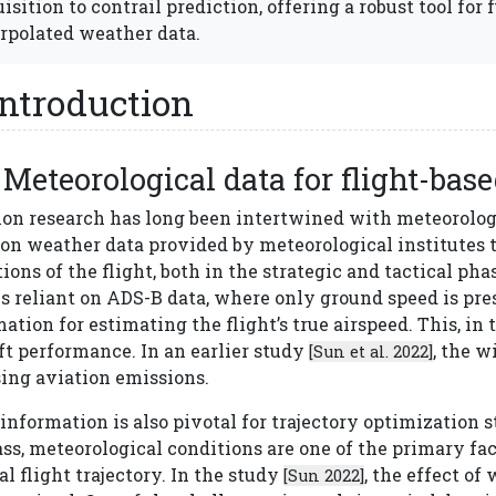
isition to contrail prediction, offering a robust tool for 
rpolated weather data.
Introduction
Meteorological data for flight-bas
ion research has long been intertwined with meteorologi
s on weather data provided by meteorological institutes
ions of the flight, both in the strategic and tactical phas
s reliant on ADS-B data, where only ground speed is pre
ation for estimating the flight’s true airspeed. This, in 
ft performance. In an earlier study
, the w
[Sun et al. 2022]
sing aviation emissions.
nformation is also pivotal for trajectory optimization st
ss, meteorological conditions are one of the primary fac
l flight trajectory. In the study
, the effect of
[Sun 2022]