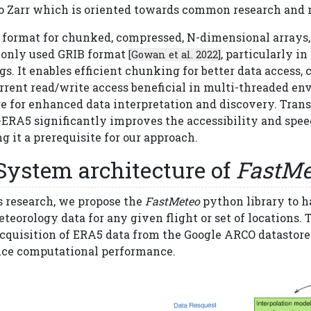
to Zarr which is oriented towards common research and
a format for chunked, compressed, N-dimensional arrays
nly used GRIB format
, particularly i
[Gowan et al. 2022]
gs. It enables efficient chunking for better data access,
rrent read/write access beneficial in multi-threaded e
e for enhanced data interpretation and discovery. Trans
ERA5 significantly improves the accessibility and speed
 it a prerequisite for our approach.
System architecture of
FastMe
s research, we propose the
FastMeteo
python library to h
teorology data for any given flight or set of locations.
acquisition of ERA5 data from the Google ARCO datastore
ce computational performance.