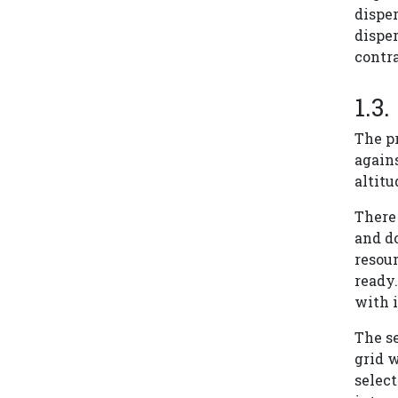
disper
disper
contra
The pr
agains
altitu
There 
and d
resour
ready.
with i
The s
grid w
select