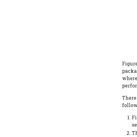
Figur
packag
where 
perfo
There 
follow
Fi
se
T