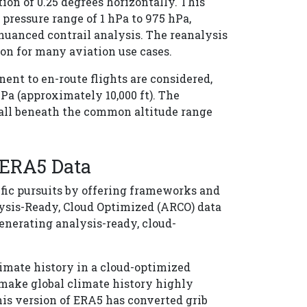
ion of 0.25 degrees horizontally. This
pressure range of 1 hPa to 975 hPa,
 nuanced contrail analysis. The reanalysis
ion for many aviation use cases.
nent to en-route flights are considered,
Pa (approximately 10,000 ft). The
 fall beneath the common altitude range
 ERA5 Data
fic pursuits by offering frameworks and
lysis-Ready, Cloud Optimized (ARCO) data
nerating analysis-ready, cloud-
limate history in a cloud-optimized
 make global climate history highly
his version of ERA5 has converted grib