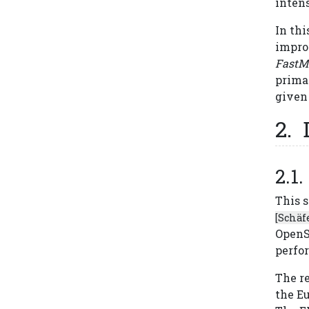
intens
In thi
impro
FastM
prima
given 
This 
[Schäfe
OpenS
perfo
The r
the E