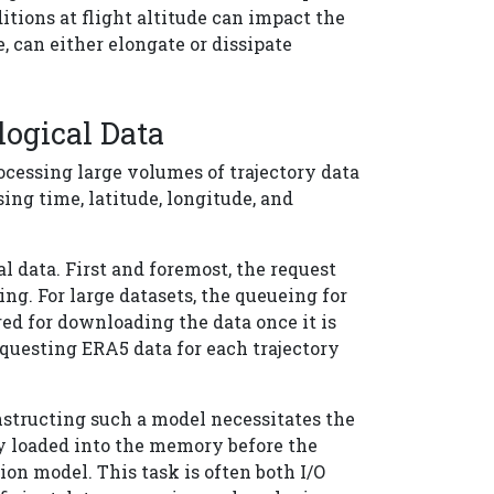
itions at flight altitude can impact the
, can either elongate or dissipate
logical Data
ocessing large volumes of trajectory data
ng time, latitude, longitude, and
l data. First and foremost, the request
. For large datasets, the queueing for
red for downloading the data once it is
requesting ERA5 data for each trajectory
nstructing such a model necessitates the
ly loaded into the memory before the
ion model. This task is often both I/O