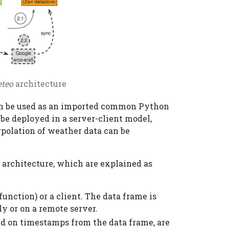
teo
architecture
an be used as an imported common Python
o be deployed in a server-client model,
rpolation of weather data can be
s architecture, which are explained as
unction) or a client. The data frame is
ly or on a remote server.
d on timestamps from the data frame, are