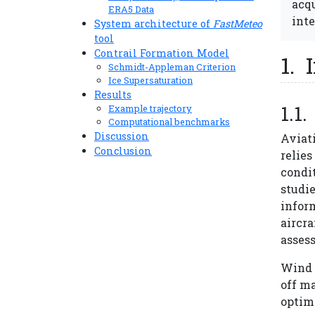
acqu
ERA5 Data
inte
System architecture of
FastMeteo
tool
Contrail Formation Model
Schmidt-Appleman Criterion
Ice Supersaturation
Results
Example trajectory
Computational benchmarks
Discussion
Aviat
Conclusion
relie
condit
studie
inform
aircra
asses
Wind i
off ma
optima