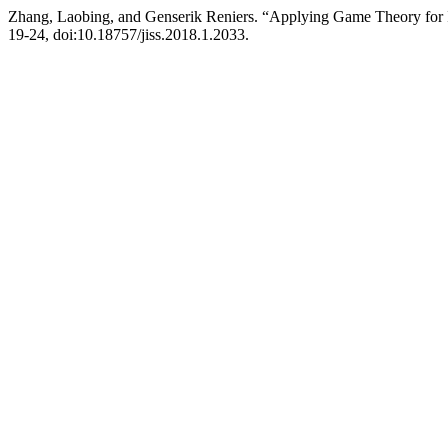
Zhang, Laobing, and Genserik Reniers. “Applying Game Theory for Im
19-24, doi:10.18757/jiss.2018.1.2033.