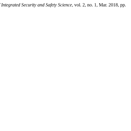
 Integrated Security and Safety Science
, vol. 2, no. 1, Mar. 2018, pp.