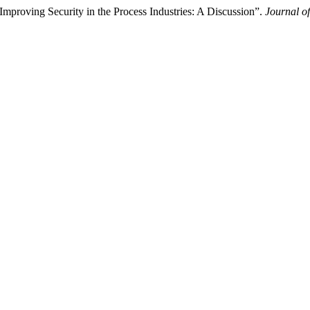
proving Security in the Process Industries: A Discussion”.
Journal of