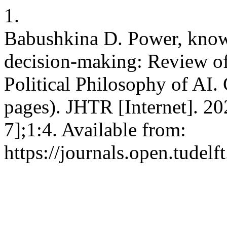
1.
Babushkina D. Power, knowl
decision-making: Review o
Political Philosophy of AI.
pages). JHTR [Internet]. 2
7];1:4. Available from:
https://journals.open.tudelft