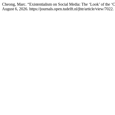
Cheong, Marc. “Existentialism on Social Media: The ‘Look’ of the 
August 6, 2026. https://journals.open.tudelft.nl/jhtr/article/view/7022.