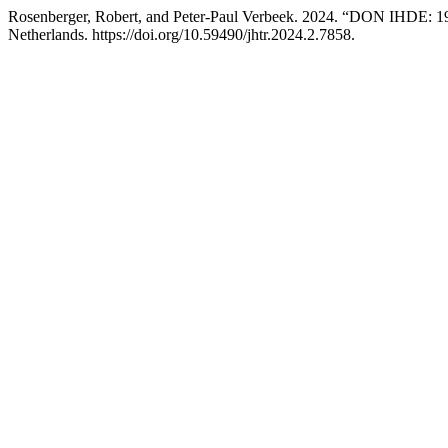
Rosenberger, Robert, and Peter-Paul Verbeek. 2024. “DON IHDE: 1
Netherlands. https://doi.org/10.59490/jhtr.2024.2.7858.