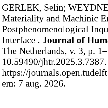
GERLEK, Selin; WEYDNE
Materiality and Machinic 
Postphenomenological Inqu
Interface .
Journal of Hum
The Netherlands, v. 3, p. 1
10.59490/jhtr.2025.3.7387.
https://journals.open.tudelf
em: 7 aug. 2026.