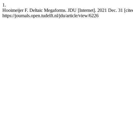
1.
Hooimeijer F. Deltaic Megaforms. JDU [Internet]. 2021 Dec. 31 [cite
https://journals.open.tudelft.nl/jdu/article/view/6226