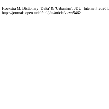
1.
Hoekstra M. Dictionary ’Delta’ & ’Urbanism’. JDU [Internet]. 2020 De
https://journals.open.tudelft.nl/jdu/article/view/5462