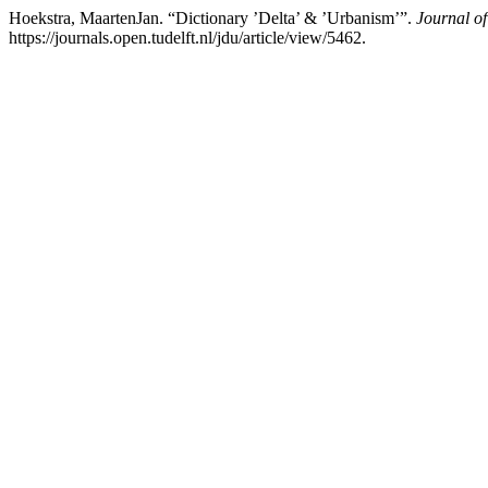
Hoekstra, MaartenJan. “Dictionary ’Delta’ & ’Urbanism’”.
Journal o
https://journals.open.tudelft.nl/jdu/article/view/5462.