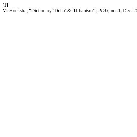
[1]
M. Hoekstra, “Dictionary ’Delta’ & ’Urbanism’”,
JDU
, no. 1, Dec. 2