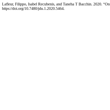
Lafleur, Filippo, Isabel Recubenis, and Taneha T Bacchin. 2020. “O
https://doi.org/10.7480/jdu.1.2020.5464.