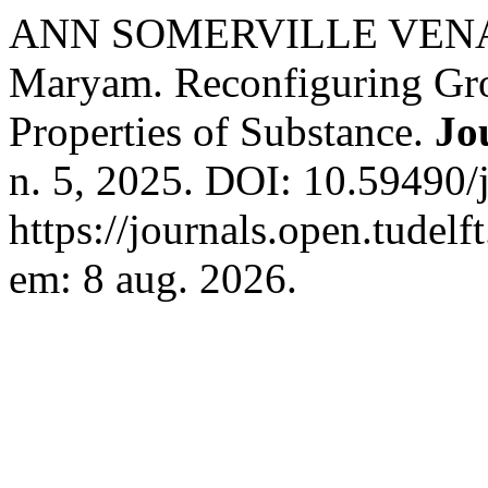
ANN SOMERVILLE VENART
Maryam. Reconfiguring Gro
Properties of Substance.
Jo
n. 5, 2025. DOI: 10.59490/
https://journals.open.tudelf
em: 8 aug. 2026.