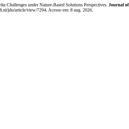
allenges under Nature-Based Solutions Perspectives.
Journal o
t.nl/jdu/article/view/7294. Acesso em: 8 aug. 2026.