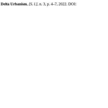
f Delta Urbanism
,
[S. l.]
, n. 3, p. 4–7, 2022. DOI: