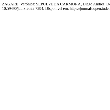
ZAGARE, Verónica; SEPULVEDA CARMONA, Diego Andres. Delta Ch
10.59490/jdu.3.2022.7294. Disponível em: https://journals.open.tudelf