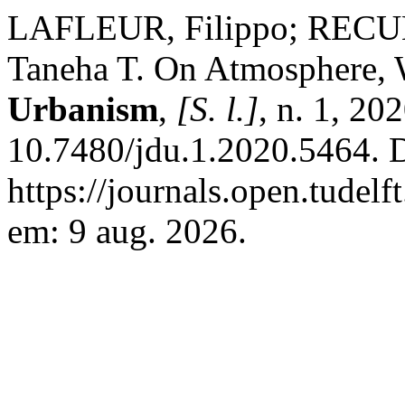
LAFLEUR, Filippo; RECU
Taneha T. On Atmosphere, 
Urbanism
,
[S. l.]
, n. 1, 20
10.7480/jdu.1.2020.5464. 
https://journals.open.tudelf
em: 9 aug. 2026.