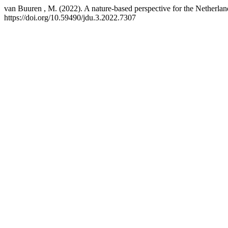
van Buuren , M. (2022). A nature-based perspective for the Netherla
https://doi.org/10.59490/jdu.3.2022.7307