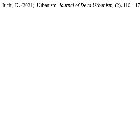
Iuchi, K. (2021). Urbanism.
Journal of Delta Urbanism
, (2), 116–11