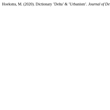
Hoekstra, M. (2020). Dictionary ’Delta’ & ’Urbanism’.
Journal of D