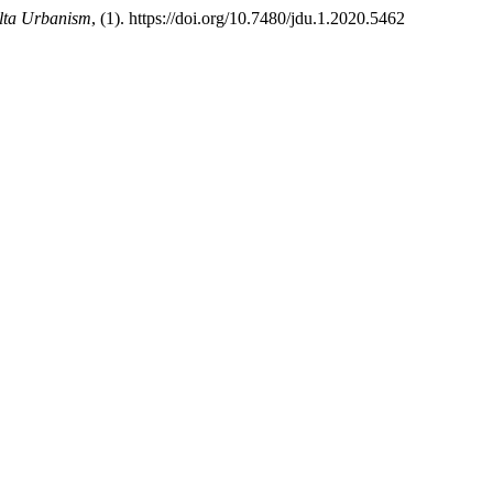
elta Urbanism
, (1). https://doi.org/10.7480/jdu.1.2020.5462