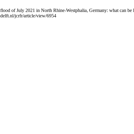
 flood of July 2021 in North Rhine-Westphalia, Germany: what can be l
elft.nl/jcrfr/article/view/6954