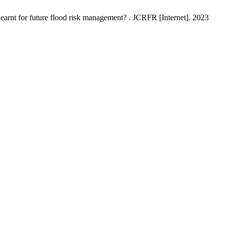
earnt for future flood risk management? . JCRFR [Internet]. 2023