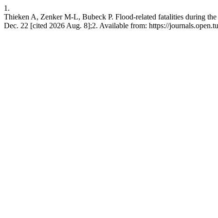
1.
Thieken A, Zenker M-L, Bubeck P. Flood-related fatalities during the
Dec. 22 [cited 2026 Aug. 8];2. Available from: https://journals.open.tud