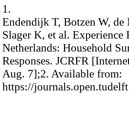
1.
Endendijk T, Botzen W, de 
Slager K, et al. Experience
Netherlands: Household Sur
Responses. JCRFR [Internet
Aug. 7];2. Available from:
https://journals.open.tudelft