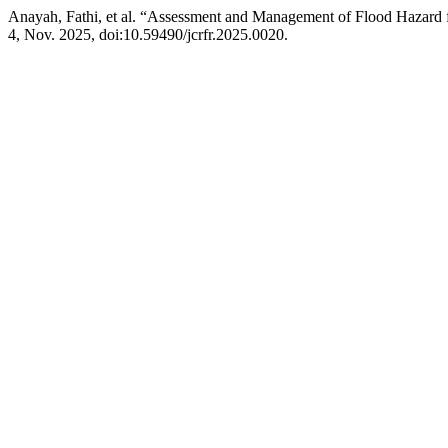
Anayah, Fathi, et al. “Assessment and Management of Flood Hazard f
4, Nov. 2025, doi:10.59490/jcrfr.2025.0020.