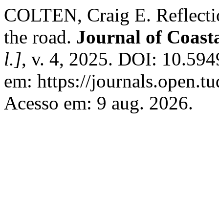
COLTEN, Craig E. Reflecti
the road.
Journal of Coast
l.]
, v. 4, 2025. DOI: 10.594
em: https://journals.open.tud
Acesso em: 9 aug. 2026.