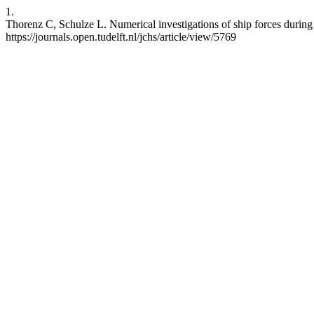
1.
Thorenz C, Schulze L. Numerical investigations of ship forces during 
https://journals.open.tudelft.nl/jchs/article/view/5769