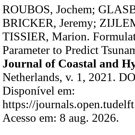
ROUBOS, Jochem; GLASB
BRICKER, Jeremy; ZIJLE
TISSIER, Marion. Formulati
Parameter to Predict Tsunami
Journal of Coastal and Hy
Netherlands, v. 1, 2021. D
Disponível em:
https://journals.open.tudelft
Acesso em: 8 aug. 2026.