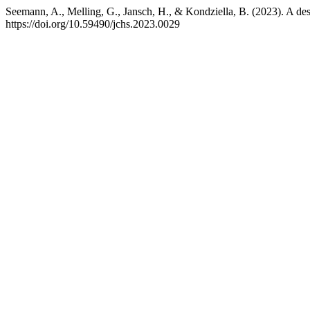
Seemann, A., Melling, G., Jansch, H., & Kondziella, B. (2023). A de
https://doi.org/10.59490/jchs.2023.0029