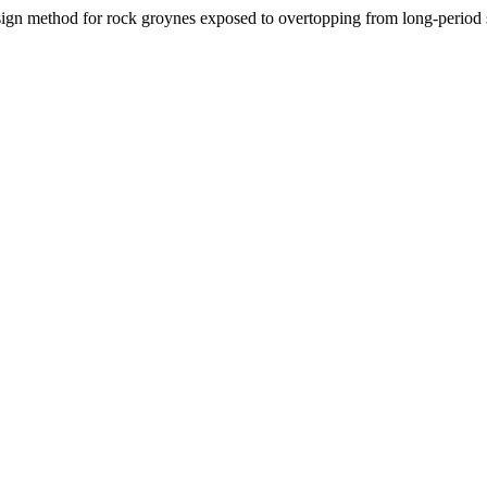
sign method for rock groynes exposed to overtopping from long-period