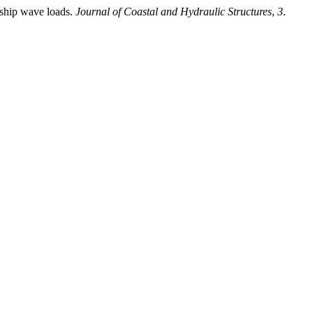
 ship wave loads.
Journal of Coastal and Hydraulic Structures
,
3
.