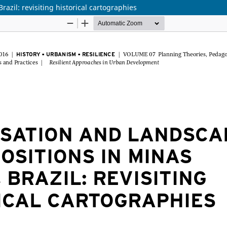
azil: revisiting historical cartographies