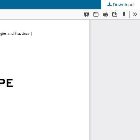
Download