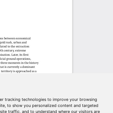
er tracking technologies to improve your browsing
ite, to show you personalized content and targeted
ite traffic, and to understand where our visitors are