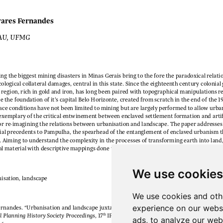
We use cookies
We use cookies and oth
experience on our webs
ads, to analyze our webs