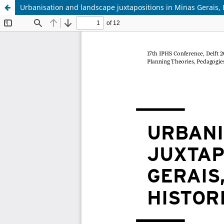
Urbanisation and landscape juxtapositions in Minas Gerais, Br
Update cookies preferences