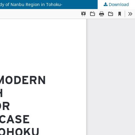
udy of Nanbu Region in Tohoku-
Download