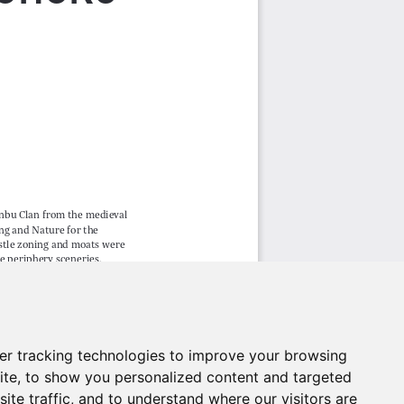
er tracking technologies to improve your browsing
ite, to show you personalized content and targeted
ite traffic, and to understand where our visitors are