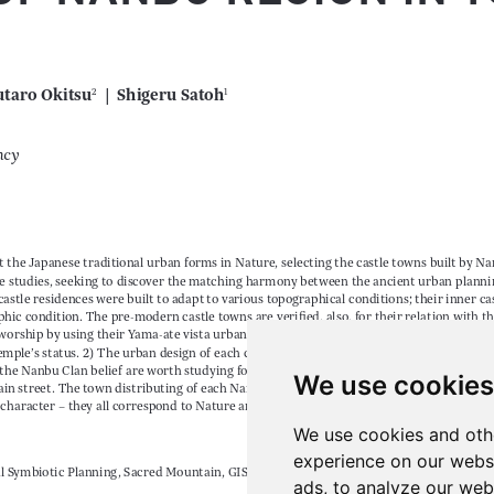
We use cookies
We use cookies and oth
experience on our webs
ads, to analyze our webs