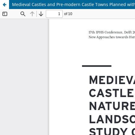
Medieval Castles and Pre-modern Castle Towns Planned with
Update cookies preferences