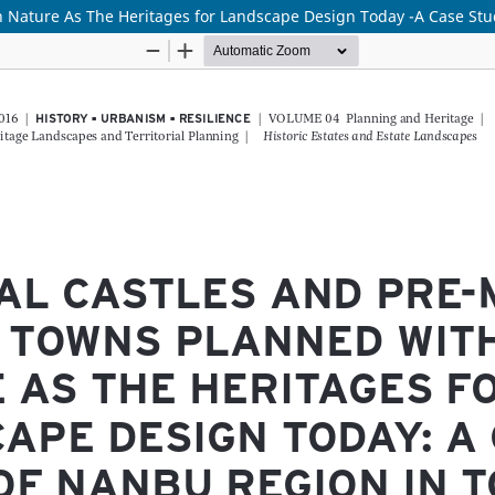
 Nature As The Heritages for Landscape Design Today -A Case St