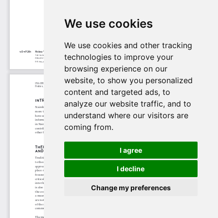
We use cookies
We use cookies and other tracking
technologies to improve your
browsing experience on our
website, to show you personalized
content and targeted ads, to
analyze our website traffic, and to
understand where our visitors are
coming from.
I agree
I decline
Change my preferences