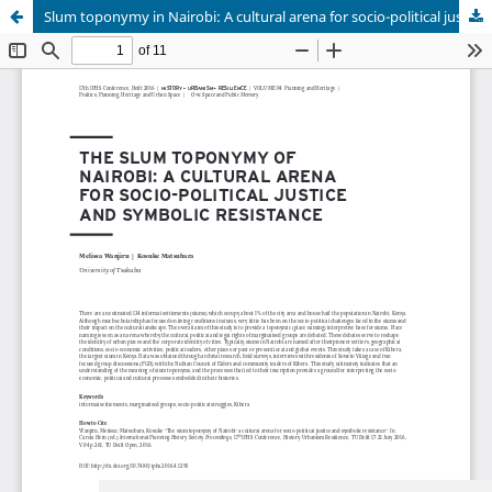
Slum toponymy in Nairobi: A cultural arena for socio-political justice and symbolic resistance
Update cookies preferences