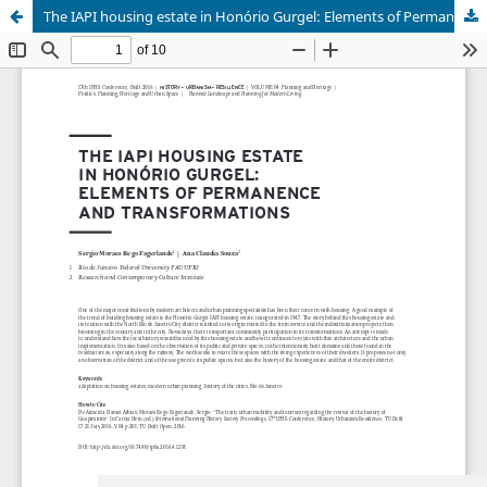
The IAPI housing estate in Honório Gurgel: Elements of Permanence and Transformations
Update cookies preferences