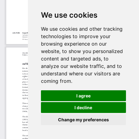
We use cookies
We use cookies and other tracking
technologies to improve your
browsing experience on our
website, to show you personalized
content and targeted ads, to
analyze our website traffic, and to
understand where our visitors are
coming from.
I agree
I decline
Change my preferences