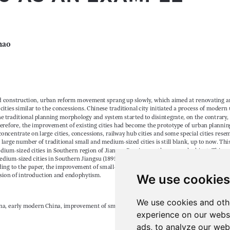
We use cookies
We use cookies and oth
experience on our webs
ads, to analyze our webs