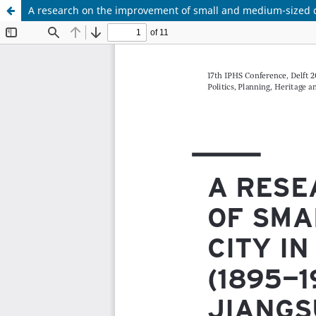
A research on the improvement of small and medium-sized c
Update cookies preferences