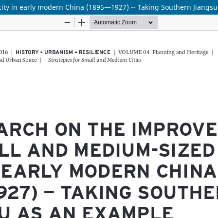
ity in early modern China (1895—1927) -- Taking Southern Jiangs