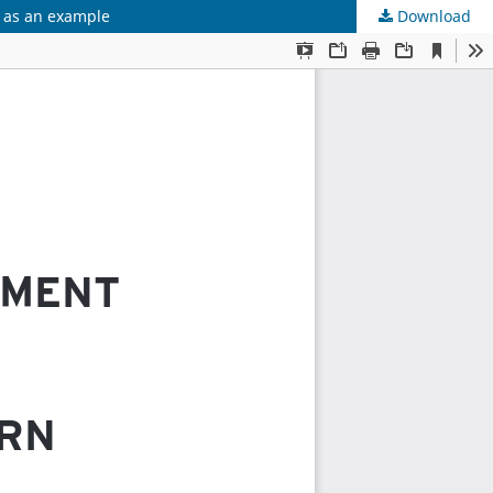
u as an example
Download