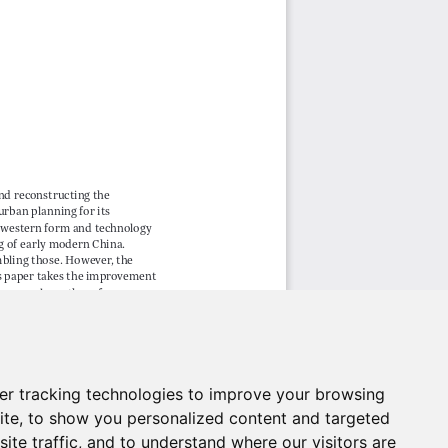
er tracking technologies to improve your browsing
ite, to show you personalized content and targeted
ite traffic, and to understand where our visitors are