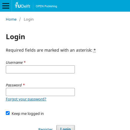
Home
/
Login
Login
Required fields are marked with an asterisk:
*
Username
*
Password
*
Forgot your password?
Keep me logged in
Register
Login