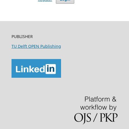
PUBLISHER
TU Delft OPEN Publishing