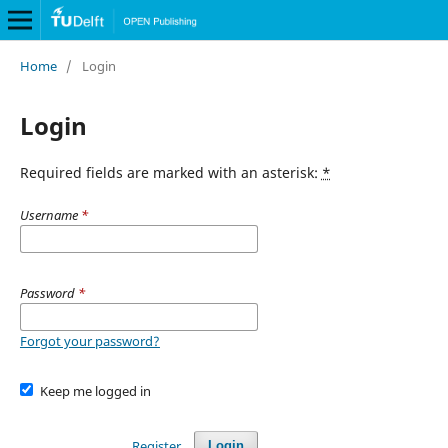
Home
/
Login
Login
Required fields are marked with an asterisk:
*
Username
*
Password
*
Forgot your password?
Keep me logged in
Register
Login