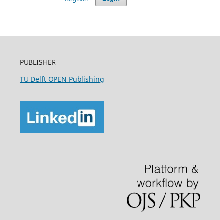
PUBLISHER
TU Delft OPEN Publishing