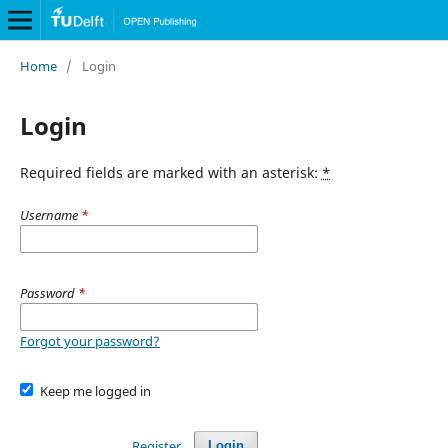
Home
/
Login
Login
Required fields are marked with an asterisk:
*
Username
*
Password
*
Forgot your password?
Keep me logged in
Register
Login