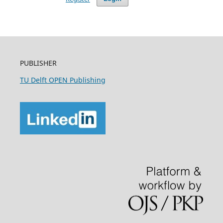
PUBLISHER
TU Delft OPEN Publishing