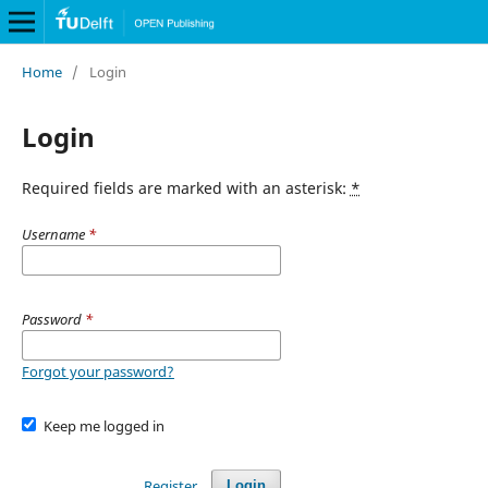
Home
/
Login
Login
Required fields are marked with an asterisk:
*
Username
*
Password
*
Forgot your password?
Keep me logged in
Register
Login