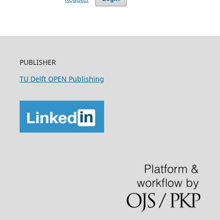
PUBLISHER
TU Delft OPEN Publishing