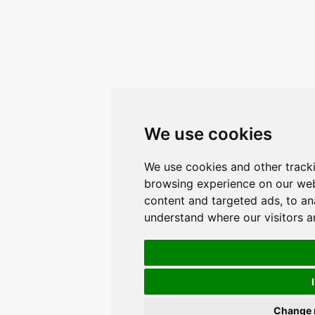
We use cookies
We use cookies and other track
browsing experience on our web
content and targeted ads, to ana
understand where our visitors 
Change 