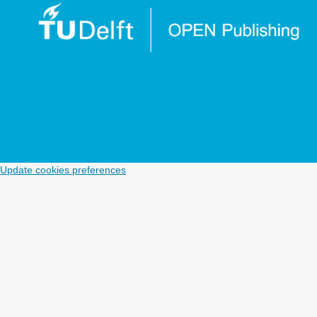
Update cookies preferences