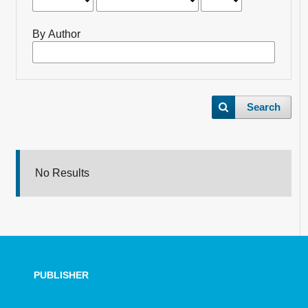
By Author
Search
No Results
PUBLISHER