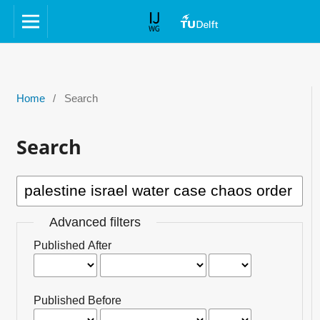
Home
/
Search
Search
Advanced filters
Published After
Published Before