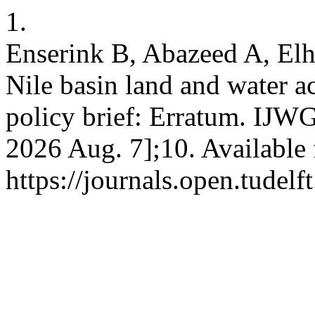
1.
Enserink B, Abazeed A, El
Nile basin land and water a
policy brief: Erratum. IJWG
2026 Aug. 7];10. Available
https://journals.open.tudelf