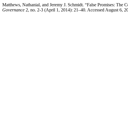
Matthews, Nathanial, and Jeremy J. Schmidt. “False Promises: The 
Governance
2, no. 2-3 (April 1, 2014): 21–40. Accessed August 6, 2026