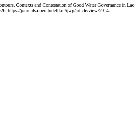
Contours, Contexts and Contestation of Good Water Governance in La
. https://journals.open.tudelft.nl/ijwg/article/view/5914.