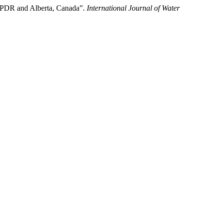
o PDR and Alberta, Canada”.
International Journal of Water